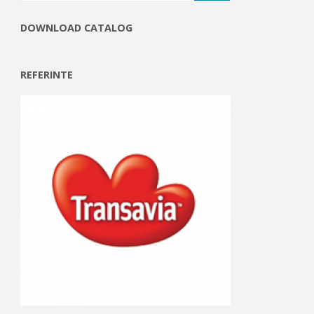
DOWNLOAD CATALOG
REFERINTE