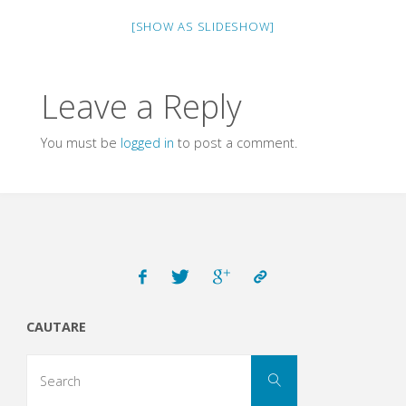
[SHOW AS SLIDESHOW]
Leave a Reply
You must be
logged in
to post a comment.
CAUTARE
Search
Search
for: