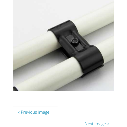
Previous image
Next image