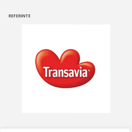
REFERINTE