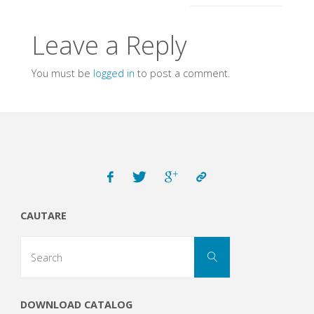
Leave a Reply
You must be
logged in
to post a comment.
CAUTARE
Search
Search
for:
DOWNLOAD CATALOG