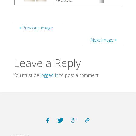
Previous image
Next image
Leave a Reply
You must be
logged in
to post a comment.