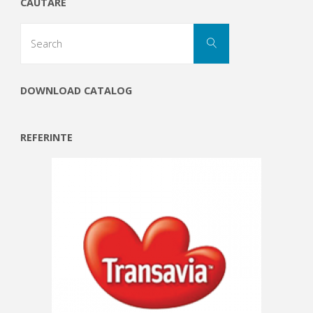
CAUTARE
Search
Search
for:
DOWNLOAD CATALOG
REFERINTE